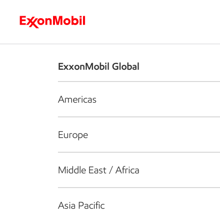
Who we are
What we do
S
ExxonMobil Global
Americas
Europe
Middle East / Africa
Asia Pacific