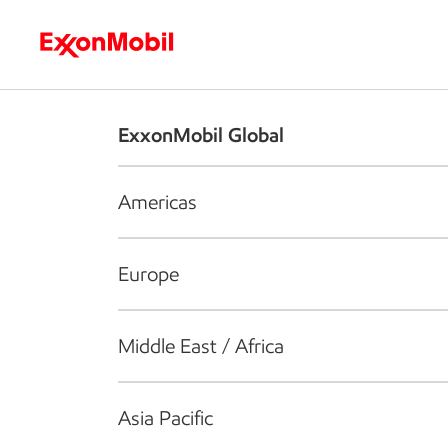
Who we are
What we do
S
ExxonMobil Global
Americas
Europe
Middle East / Africa
Asia Pacific