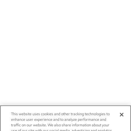
This website uses cookies and other tracking technologies to
enhance user experience and to analyze performance and
traffic on our website. We also share information about your
use of our site with our social media, advertising and analytics