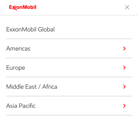
ExxonMobil Global
Americas
Europe
Middle East / Africa
Asia Pacific