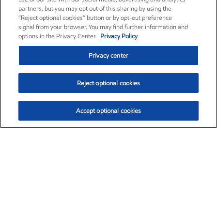
partners, but you may opt out of this sharing by using the
“Reject optional cookies” button or by opt-out preference
signal from your browser. You may find further information and
options in the Privacy Center.
Privacy Policy
Privacy center
Reject optional cookies
Accept optional cookies
Exxon Mobil Corporation (XOM)
$151.63
$-2.33 (-1.51%)
4:00pm ET
•
Aug. 5, 2026