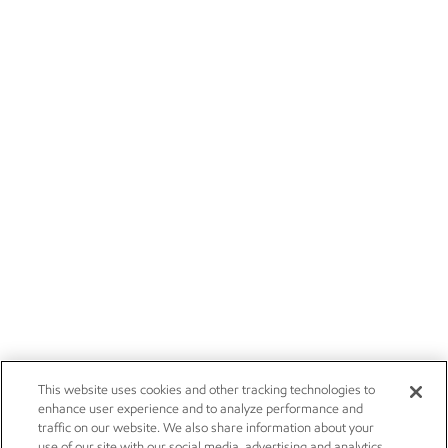
This website uses cookies and other tracking technologies to
enhance user experience and to analyze performance and
traffic on our website. We also share information about your
use of our site with our social media, advertising and analytics