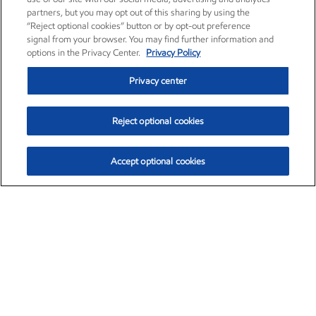
partners, but you may opt out of this sharing by using the
“Reject optional cookies” button or by opt-out preference
signal from your browser. You may find further information and
options in the Privacy Center.
Privacy Policy
Privacy center
Reject optional cookies
Accept optional cookies
Exxon Mobil Corporation (XOM)
$154.84
$3.21 (2.12%)
4:00pm ET
•
Aug. 6, 2026