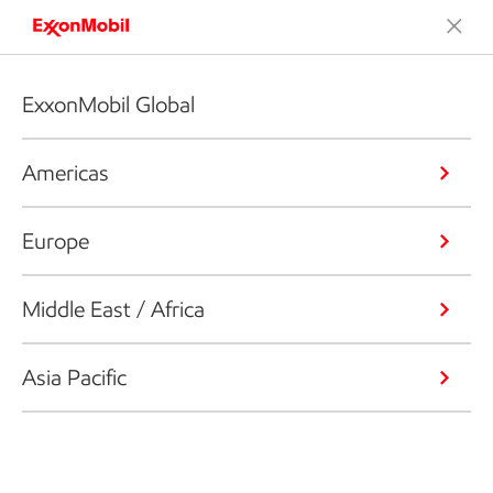
ExxonMobil Global
Americas
Europe
Middle East / Africa
Asia Pacific