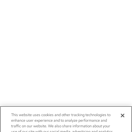
This website uses cookies and other tracking technologies to
enhance user experience and to analyze performance and
traffic on our website. We also share information about your
use of our site with our social media, advertising and analytics