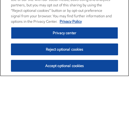
partners, but you may opt out of this sharing by using the
“Reject optional cookies” button or by opt-out preference
signal from your browser. You may find further information and
options in the Privacy Center.
Privacy Policy
Privacy center
Reject optional cookies
Accept optional cookies
Exxon Mobil Corporation (XOM)
$153.04
$-1.80 (-1.16%)
4:00pm ET
•
Aug. 7, 2026