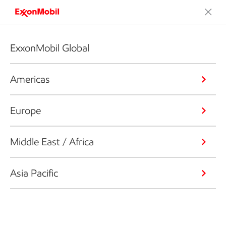
ExxonMobil Global
Americas
Europe
Middle East / Africa
Asia Pacific