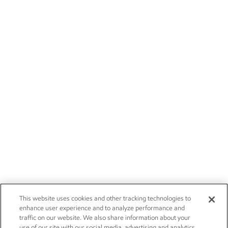
This website uses cookies and other tracking technologies to
enhance user experience and to analyze performance and
traffic on our website. We also share information about your
use of our site with our social media, advertising and analytics