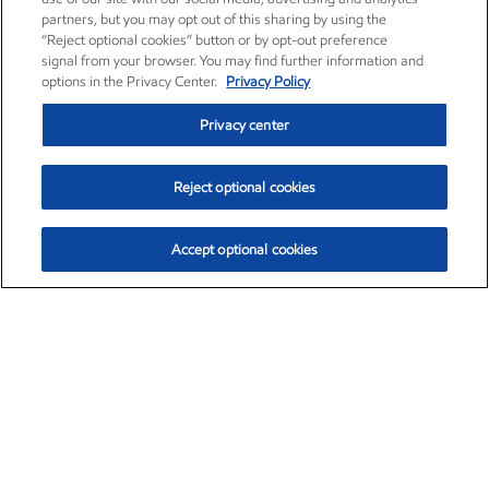
partners, but you may opt out of this sharing by using the
“Reject optional cookies” button or by opt-out preference
signal from your browser. You may find further information and
options in the Privacy Center.
Privacy Policy
Privacy center
Reject optional cookies
Accept optional cookies
Exxon Mobil Corporation (XOM)
$154.84
$3.21 (2.12%)
4:00pm ET
•
Aug. 6, 2026