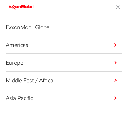
ExxonMobil Global
Americas
Europe
Middle East / Africa
Asia Pacific