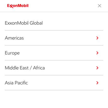
ExxonMobil Global
Americas
Europe
Middle East / Africa
Asia Pacific