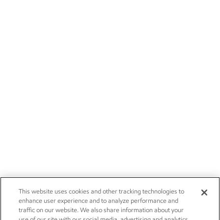
This website uses cookies and other tracking technologies to
enhance user experience and to analyze performance and
traffic on our website. We also share information about your
use of our site with our social media, advertising and analytics