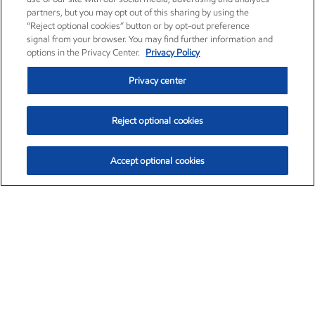
partners, but you may opt out of this sharing by using the
“Reject optional cookies” button or by opt-out preference
signal from your browser. You may find further information and
options in the Privacy Center.
Privacy Policy
Privacy center
Reject optional cookies
Accept optional cookies
Exxon Mobil Corporation (XOM)
$151.63
$-2.33 (-1.51%)
4:00pm ET
•
Aug. 5, 2026