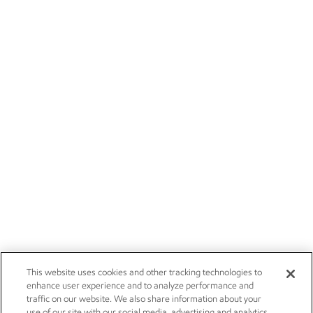
This website uses cookies and other tracking technologies to
enhance user experience and to analyze performance and
traffic on our website. We also share information about your
use of our site with our social media, advertising and analytics