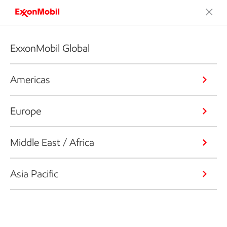
ExxonMobil Global
Americas
Europe
Middle East / Africa
Asia Pacific