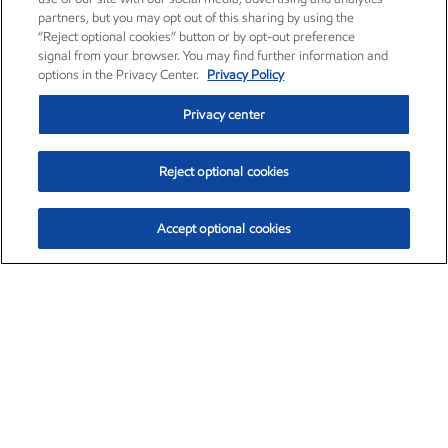
partners, but you may opt out of this sharing by using the
“Reject optional cookies” button or by opt-out preference
signal from your browser. You may find further information and
options in the Privacy Center.
Privacy Policy
Privacy center
Reject optional cookies
Accept optional cookies
Exxon Mobil Corporation (XOM)
$153.04
$-1.80 (-1.16%)
4:00pm ET
•
Aug. 7, 2026