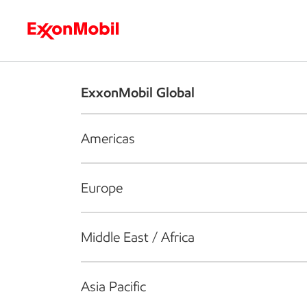
Who we are
What we do
S
ExxonMobil Global
Americas
Europe
Middle East / Africa
Asia Pacific