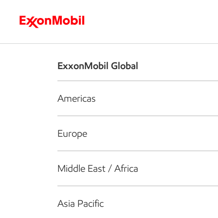
Who we are
What we do
S
ExxonMobil Global
Americas
Europe
Middle East / Africa
Asia Pacific