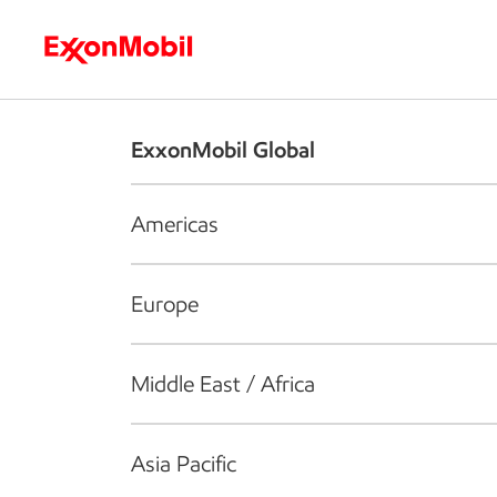
Who we are
What we do
S
ExxonMobil Global
Americas
Europe
Middle East / Africa
Asia Pacific