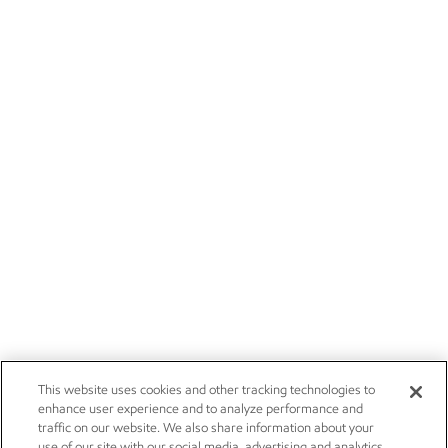
This website uses cookies and other tracking technologies to
enhance user experience and to analyze performance and
traffic on our website. We also share information about your
use of our site with our social media, advertising and analytics