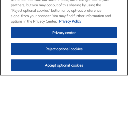
partners, but you may opt out of this sharing by using the
“Reject optional cookies” button or by opt-out preference
signal from your browser. You may find further information and
options in the Privacy Center.
Privacy Policy
Privacy center
Reject optional cookies
Accept optional cookies
Exxon Mobil Corporation (XOM)
$151.63
$-2.33 (-1.51%)
4:00pm ET
•
Aug. 5, 2026