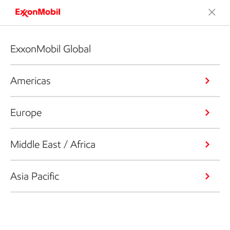
ExxonMobil Global
Americas
Europe
Middle East / Africa
Asia Pacific