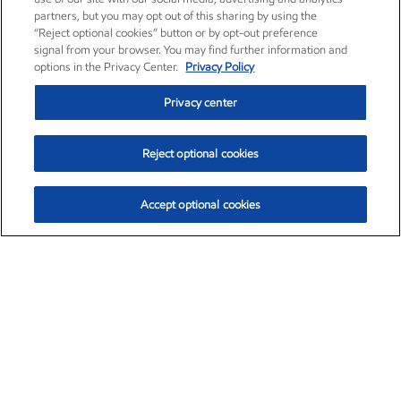
partners, but you may opt out of this sharing by using the
“Reject optional cookies” button or by opt-out preference
signal from your browser. You may find further information and
options in the Privacy Center.
Privacy Policy
Privacy center
Reject optional cookies
Accept optional cookies
Exxon Mobil Corporation (XOM)
$154.84
$3.21 (2.12%)
4:00pm ET
•
Aug. 6, 2026