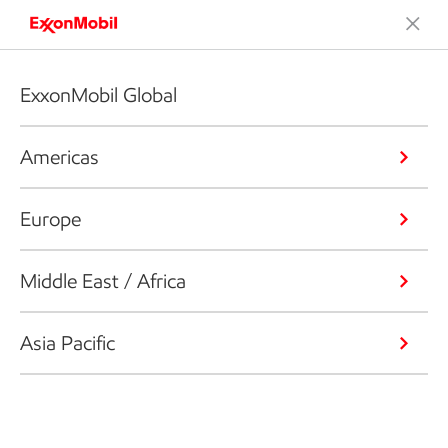
ExxonMobil Global
Americas
Europe
Middle East / Africa
Asia Pacific