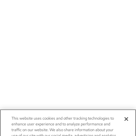
This website uses cookies and other tracking technologies to
enhance user experience and to analyze performance and
traffic on our website. We also share information about your
use of our site with our social media, advertising and analytics