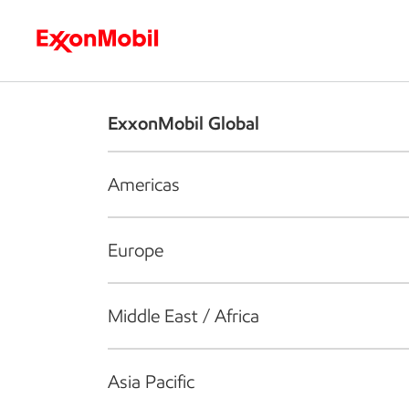
Who we are
What we do
S
ExxonMobil Global
Americas
Europe
Middle East / Africa
Asia Pacific