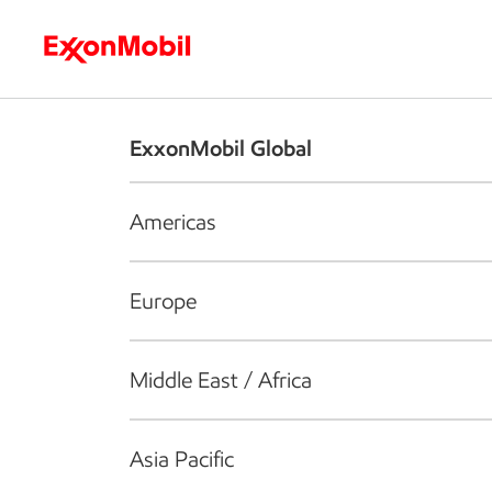
Who we are
What we do
S
ExxonMobil Global
Americas
Europe
Middle East / Africa
Asia Pacific