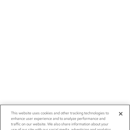
This website uses cookies and other tracking technologies to
enhance user experience and to analyze performance and
traffic on our website. We also share information about your
use of our site with our social media, advertising and analytics