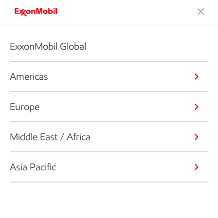
ExxonMobil Global
Americas
Europe
Middle East / Africa
Asia Pacific