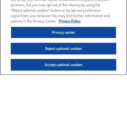
partners, but you may opt out of this sharing by using the
“Reject optional cookies” button or by opt-out preference
signal from your browser. You may find further information and
options in the Privacy Center.
Privacy Policy
Privacy center
Reject optional cookies
Accept optional cookies
Exxon Mobil Corporation (XOM)
$153.04
$-1.80 (-1.16%)
4:00pm ET
•
Aug. 7, 2026