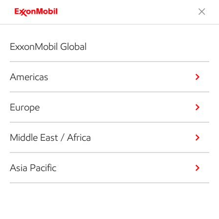
ExxonMobil Global
Americas
Europe
Middle East / Africa
Asia Pacific