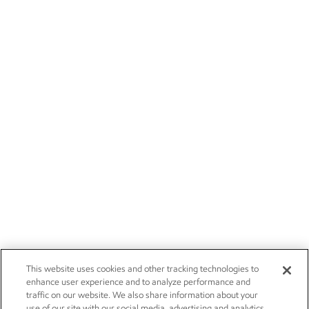
This website uses cookies and other tracking technologies to
enhance user experience and to analyze performance and
traffic on our website. We also share information about your
use of our site with our social media, advertising and analytics