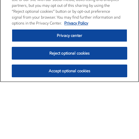
partners, but you may opt out of this sharing by using the
“Reject optional cookies” button or by opt-out preference
signal from your browser. You may find further information and
options in the Privacy Center.
Privacy Policy
Privacy center
Reject optional cookies
Accept optional cookies
Exxon Mobil Corporation (XOM)
$152.47
$0.84 (0.55%)
10:50am ET
•
Aug. 6, 2026