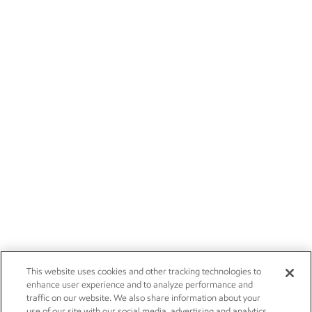
This website uses cookies and other tracking technologies to
enhance user experience and to analyze performance and
traffic on our website. We also share information about your
use of our site with our social media, advertising and analytics