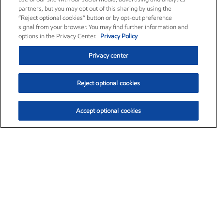
partners, but you may opt out of this sharing by using the
“Reject optional cookies” button or by opt-out preference
signal from your browser. You may find further information and
options in the Privacy Center.
Privacy Policy
Privacy center
Reject optional cookies
Accept optional cookies
Exxon Mobil Corporation (XOM)
$154.84
$3.21 (2.12%)
4:00pm ET
•
Aug. 6, 2026