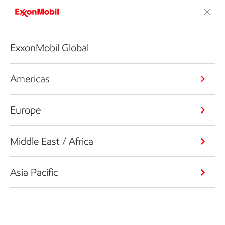
ExxonMobil Global
Americas
Europe
Middle East / Africa
Asia Pacific