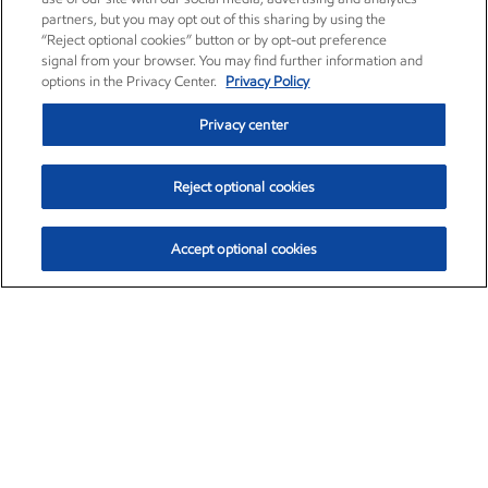
partners, but you may opt out of this sharing by using the
“Reject optional cookies” button or by opt-out preference
signal from your browser. You may find further information and
options in the Privacy Center.
Privacy Policy
Privacy center
Reject optional cookies
Accept optional cookies
Exxon Mobil Corporation (XOM)
$153.04
$-1.80 (-1.16%)
4:00pm ET
•
Aug. 7, 2026