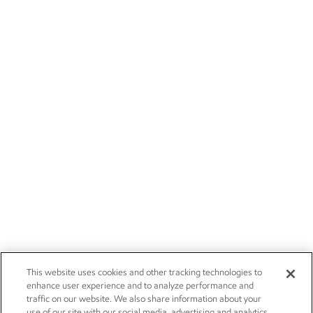
This website uses cookies and other tracking technologies to
enhance user experience and to analyze performance and
traffic on our website. We also share information about your
use of our site with our social media, advertising and analytics