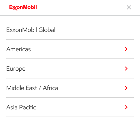
ExxonMobil Global
Americas
Europe
Middle East / Africa
Asia Pacific