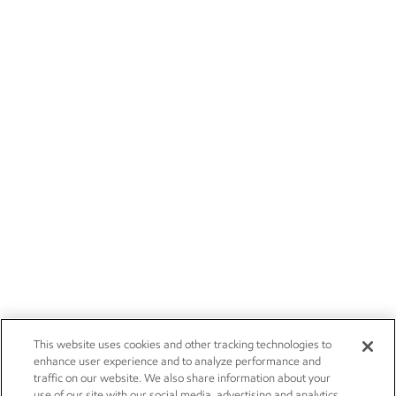
This website uses cookies and other tracking technologies to
enhance user experience and to analyze performance and
traffic on our website. We also share information about your
use of our site with our social media, advertising and analytics