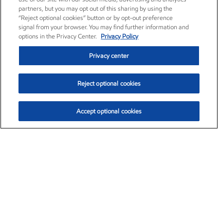
partners, but you may opt out of this sharing by using the
“Reject optional cookies” button or by opt-out preference
signal from your browser. You may find further information and
options in the Privacy Center.
Privacy Policy
Privacy center
Reject optional cookies
Accept optional cookies
Exxon Mobil Corporation (XOM)
$153.04
$-1.80 (-1.16%)
4:00pm ET
•
Aug. 7, 2026