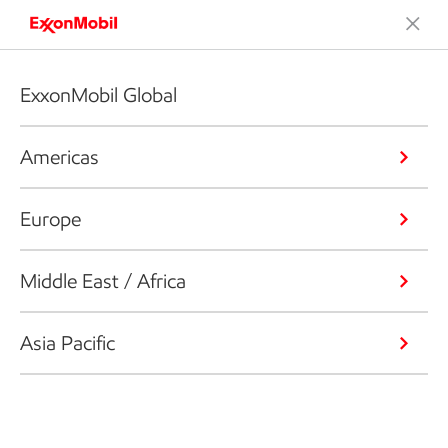
ExxonMobil Global
Americas
Europe
Middle East / Africa
Asia Pacific