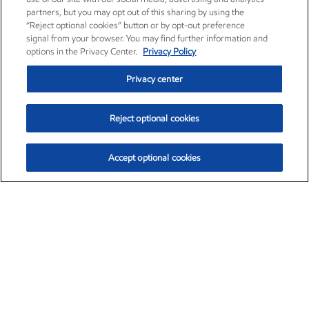
partners, but you may opt out of this sharing by using the
“Reject optional cookies” button or by opt-out preference
signal from your browser. You may find further information and
options in the Privacy Center.
Privacy Policy
Privacy center
Reject optional cookies
Accept optional cookies
Exxon Mobil Corporation (XOM)
$151.63
$-2.33 (-1.51%)
4:00pm ET
•
Aug. 5, 2026