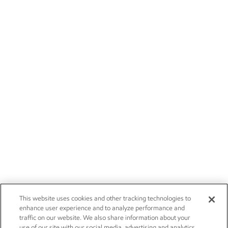
This website uses cookies and other tracking technologies to
enhance user experience and to analyze performance and
traffic on our website. We also share information about your
use of our site with our social media, advertising and analytics