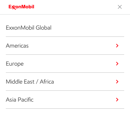
ExxonMobil Global
Americas
Europe
Middle East / Africa
Asia Pacific