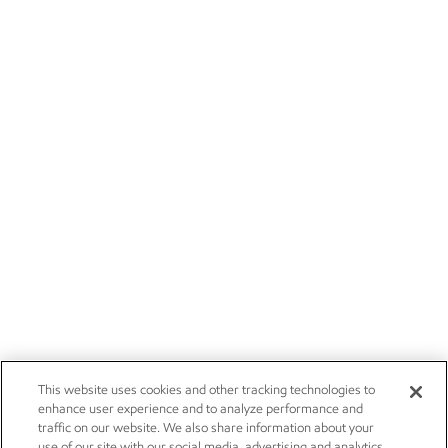
This website uses cookies and other tracking technologies to
enhance user experience and to analyze performance and
traffic on our website. We also share information about your
use of our site with our social media, advertising and analytics