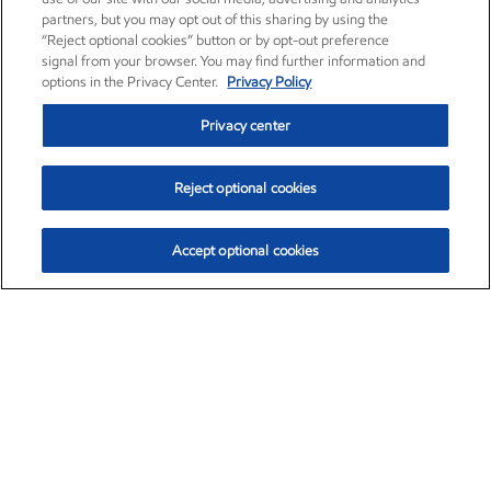
partners, but you may opt out of this sharing by using the
“Reject optional cookies” button or by opt-out preference
signal from your browser. You may find further information and
options in the Privacy Center.
Privacy Policy
Privacy center
Reject optional cookies
Accept optional cookies
Exxon Mobil Corporation (XOM)
$154.84
$3.21 (2.12%)
4:00pm ET
•
Aug. 6, 2026