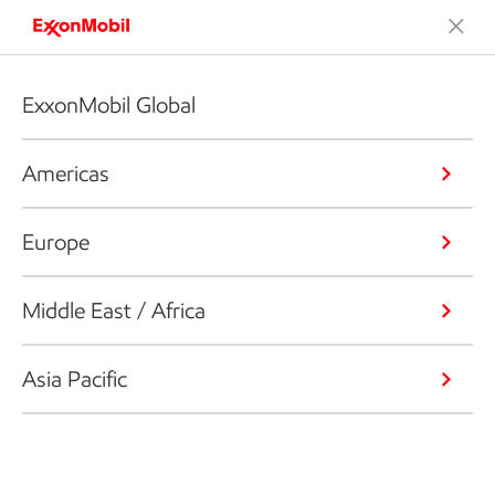
ExxonMobil Global
Americas
Europe
Middle East / Africa
Asia Pacific