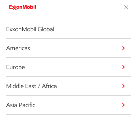
ExxonMobil Global
Americas
Europe
Middle East / Africa
Asia Pacific