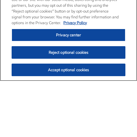
partners, but you may opt out of this sharing by using the
“Reject optional cookies” button or by opt-out preference
signal from your browser. You may find further information and
options in the Privacy Center.
Privacy Policy
Privacy center
Reject optional cookies
Accept optional cookies
Exxon Mobil Corporation (XOM)
$153.04
$-1.80 (-1.16%)
4:00pm ET
•
Aug. 7, 2026