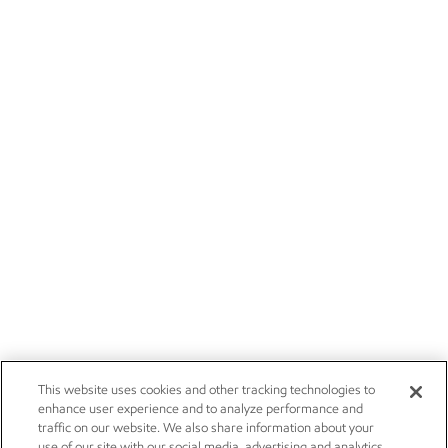
This website uses cookies and other tracking technologies to
enhance user experience and to analyze performance and
traffic on our website. We also share information about your
use of our site with our social media, advertising and analytics