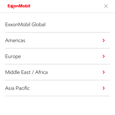
ExxonMobil Global
Americas
Europe
Middle East / Africa
Asia Pacific