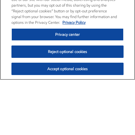
partners, but you may opt out of this sharing by using the
“Reject optional cookies” button or by opt-out preference
signal from your browser. You may find further information and
options in the Privacy Center.
Privacy Policy
Privacy center
Reject optional cookies
Accept optional cookies
Exxon Mobil Corporation (XOM)
$153.04
$-1.80 (-1.16%)
4:00pm ET
•
Aug. 7, 2026