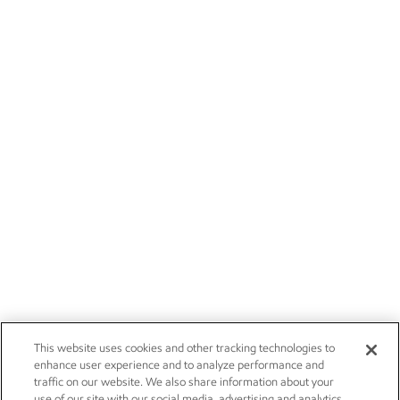
This website uses cookies and other tracking technologies to
enhance user experience and to analyze performance and
traffic on our website. We also share information about your
use of our site with our social media, advertising and analytics