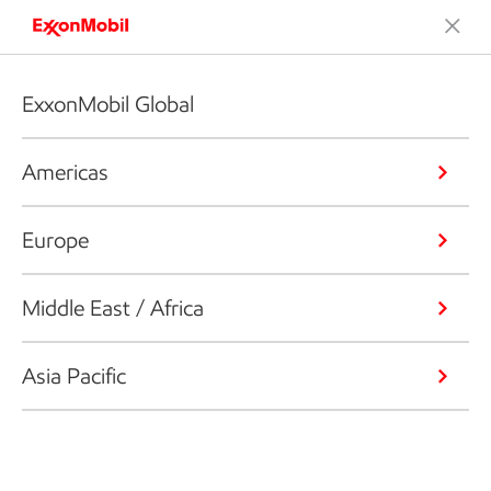
ExxonMobil Global
Americas
Europe
Middle East / Africa
Asia Pacific