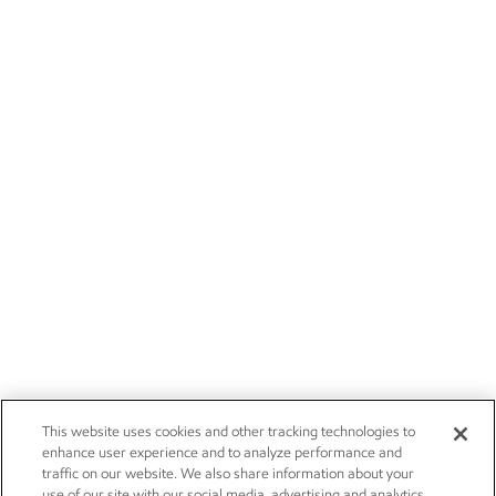
This website uses cookies and other tracking technologies to
enhance user experience and to analyze performance and
traffic on our website. We also share information about your
use of our site with our social media, advertising and analytics