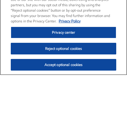
partners, but you may opt out of this sharing by using the
“Reject optional cookies” button or by opt-out preference
signal from your browser. You may find further information and
options in the Privacy Center.
Privacy Policy
Privacy center
Reject optional cookies
Accept optional cookies
Exxon Mobil Corporation (XOM)
$153.04
$-1.80 (-1.16%)
4:00pm ET
•
Aug. 7, 2026