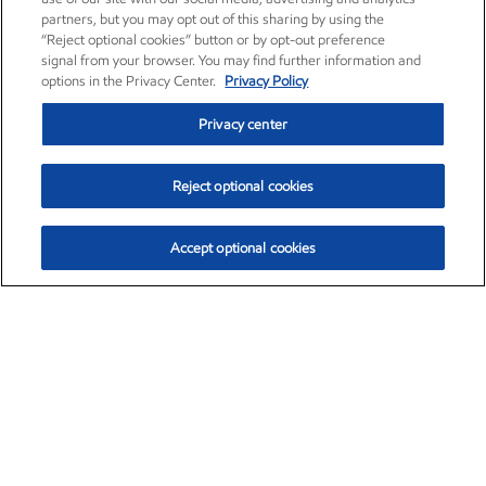
partners, but you may opt out of this sharing by using the
“Reject optional cookies” button or by opt-out preference
signal from your browser. You may find further information and
options in the Privacy Center.
Privacy Policy
Privacy center
Reject optional cookies
Accept optional cookies
Exxon Mobil Corporation (XOM)
$151.63
$-2.33 (-1.51%)
4:00pm ET
•
Aug. 5, 2026