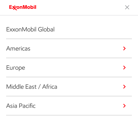
ExxonMobil Global
Americas
Europe
Middle East / Africa
Asia Pacific