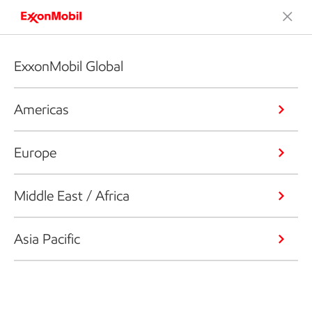
ExxonMobil Global
Americas
Europe
Middle East / Africa
Asia Pacific