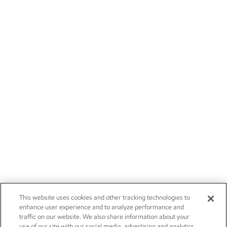
This website uses cookies and other tracking technologies to
enhance user experience and to analyze performance and
traffic on our website. We also share information about your
use of our site with our social media, advertising and analytics