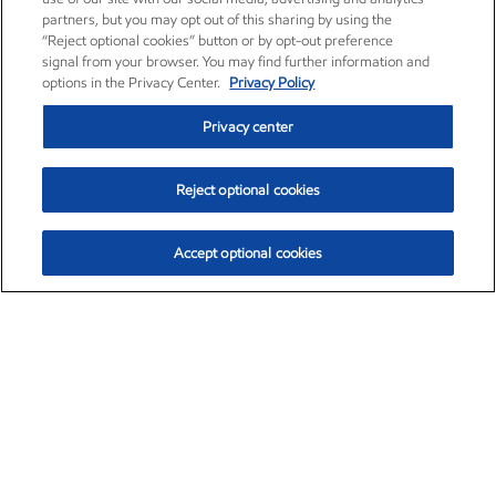
partners, but you may opt out of this sharing by using the
“Reject optional cookies” button or by opt-out preference
signal from your browser. You may find further information and
options in the Privacy Center.
Privacy Policy
Privacy center
Reject optional cookies
Accept optional cookies
Exxon Mobil Corporation (XOM)
$153.04
$-1.80 (-1.16%)
4:00pm ET
•
Aug. 7, 2026