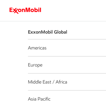
Who we are
What we do
S
ExxonMobil Global
Americas
Europe
Middle East / Africa
Asia Pacific