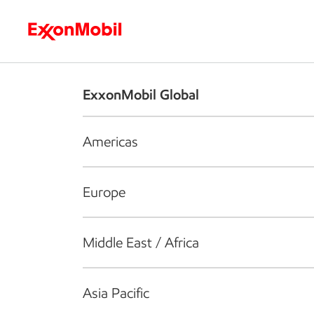
Who we are
What we do
S
ExxonMobil Global
Americas
Europe
Middle East / Africa
Asia Pacific