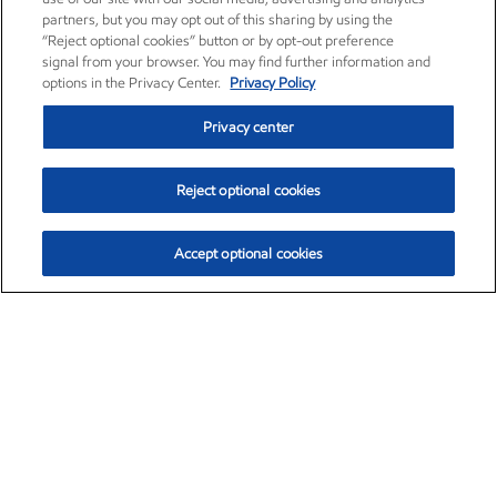
partners, but you may opt out of this sharing by using the
“Reject optional cookies” button or by opt-out preference
signal from your browser. You may find further information and
options in the Privacy Center.
Privacy Policy
Privacy center
Reject optional cookies
Accept optional cookies
Exxon Mobil Corporation (XOM)
$151.63
$-2.33 (-1.51%)
4:00pm ET
•
Aug. 5, 2026