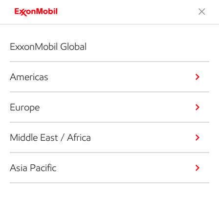
ExxonMobil Global
Americas
Europe
Middle East / Africa
Asia Pacific