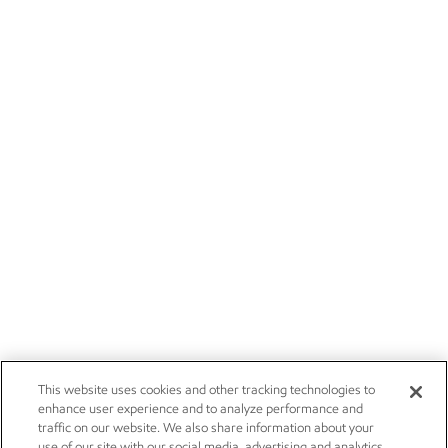
This website uses cookies and other tracking technologies to
enhance user experience and to analyze performance and
traffic on our website. We also share information about your
use of our site with our social media, advertising and analytics