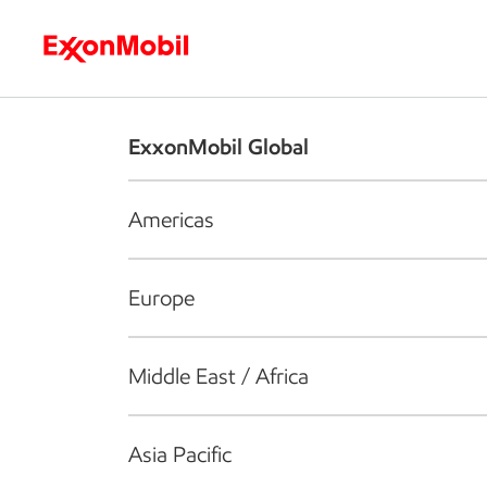
Who we are
What we do
S
ExxonMobil Global
Americas
Europe
Middle East / Africa
Asia Pacific