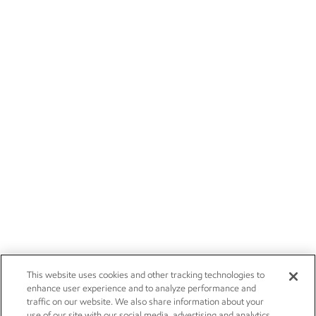
This website uses cookies and other tracking technologies to
enhance user experience and to analyze performance and
traffic on our website. We also share information about your
use of our site with our social media, advertising and analytics