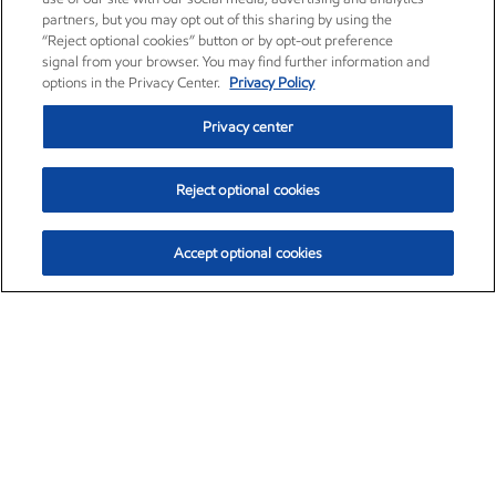
partners, but you may opt out of this sharing by using the
“Reject optional cookies” button or by opt-out preference
signal from your browser. You may find further information and
options in the Privacy Center.
Privacy Policy
Privacy center
Reject optional cookies
Accept optional cookies
Exxon Mobil Corporation (XOM)
$154.84
$3.21 (2.12%)
4:00pm ET
•
Aug. 6, 2026