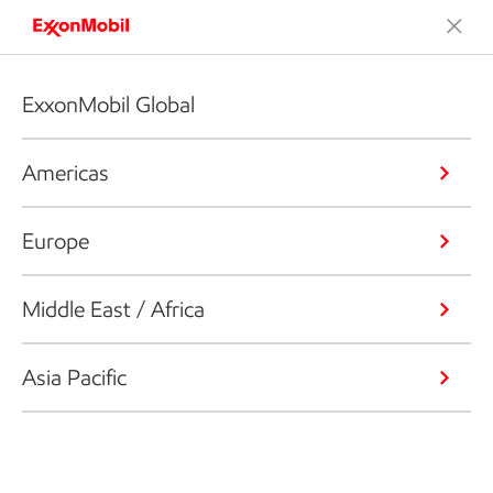
ExxonMobil Global
Americas
Europe
Middle East / Africa
Asia Pacific