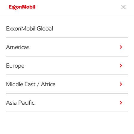
ExxonMobil Global
Americas
Europe
Middle East / Africa
Asia Pacific