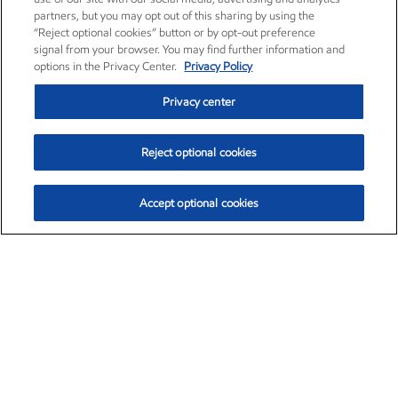
partners, but you may opt out of this sharing by using the
“Reject optional cookies” button or by opt-out preference
signal from your browser. You may find further information and
options in the Privacy Center.
Privacy Policy
Privacy center
Reject optional cookies
Accept optional cookies
Exxon Mobil Corporation (XOM)
$153.04
$-1.80 (-1.16%)
4:00pm ET
•
Aug. 7, 2026