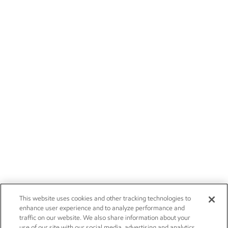
This website uses cookies and other tracking technologies to
enhance user experience and to analyze performance and
traffic on our website. We also share information about your
use of our site with our social media, advertising and analytics