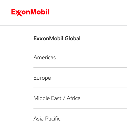
Who we are
What we do
S
ExxonMobil Global
Americas
Europe
Middle East / Africa
Asia Pacific