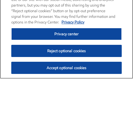
partners, but you may opt out of this sharing by using the
“Reject optional cookies” button or by opt-out preference
signal from your browser. You may find further information and
options in the Privacy Center.
Privacy Policy
Privacy center
Reject optional cookies
Accept optional cookies
Exxon Mobil Corporation (XOM)
$153.04
$-1.80 (-1.16%)
4:00pm ET
•
Aug. 7, 2026