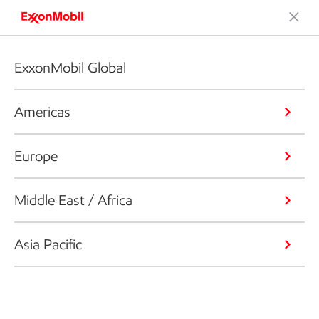
ExxonMobil Global
Americas
Europe
Middle East / Africa
Asia Pacific