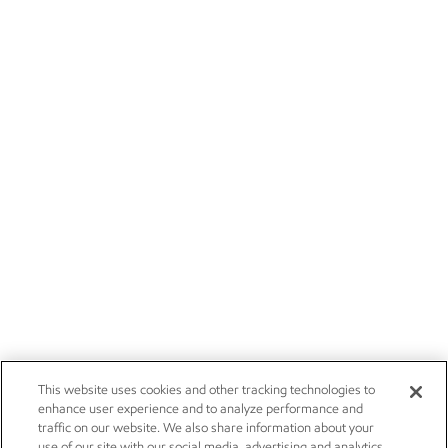
This website uses cookies and other tracking technologies to
enhance user experience and to analyze performance and
traffic on our website. We also share information about your
use of our site with our social media, advertising and analytics