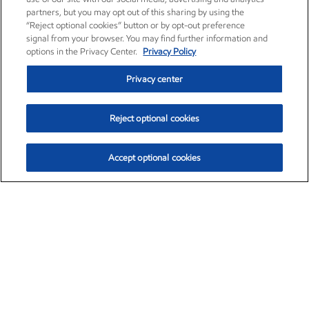
partners, but you may opt out of this sharing by using the
“Reject optional cookies” button or by opt-out preference
signal from your browser. You may find further information and
options in the Privacy Center.
Privacy Policy
Privacy center
Reject optional cookies
Accept optional cookies
Exxon Mobil Corporation (XOM)
$154.84
$3.21 (2.12%)
4:00pm ET
•
Aug. 6, 2026