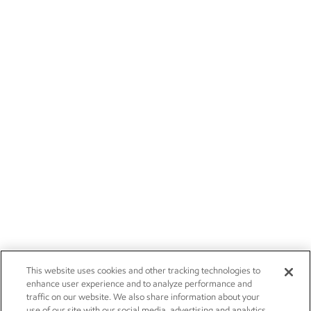
This website uses cookies and other tracking technologies to
enhance user experience and to analyze performance and
traffic on our website. We also share information about your
use of our site with our social media, advertising and analytics