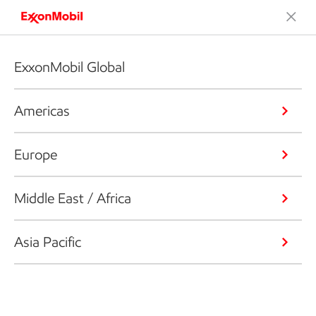
ExxonMobil Global
Americas
Europe
Middle East / Africa
Asia Pacific