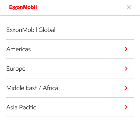
ExxonMobil Global
Americas
Europe
Middle East / Africa
Asia Pacific