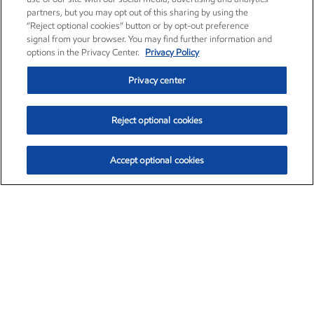
partners, but you may opt out of this sharing by using the
“Reject optional cookies” button or by opt-out preference
signal from your browser. You may find further information and
options in the Privacy Center.
Privacy Policy
Privacy center
Reject optional cookies
Accept optional cookies
Exxon Mobil Corporation (XOM)
$152.78
$-2.06 (-1.33%)
2:50pm ET
•
Aug. 7, 2026