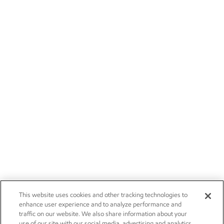
This website uses cookies and other tracking technologies to
enhance user experience and to analyze performance and
traffic on our website. We also share information about your
use of our site with our social media, advertising and analytics