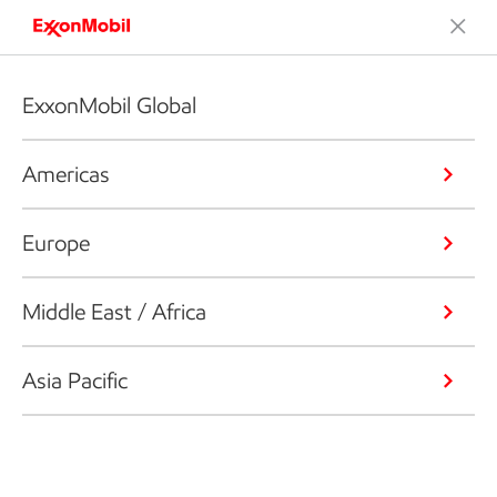
ExxonMobil Global
Americas
Europe
Middle East / Africa
Asia Pacific