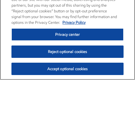
partners, but you may opt out of this sharing by using the
“Reject optional cookies” button or by opt-out preference
signal from your browser. You may find further information and
options in the Privacy Center.
Privacy Policy
Privacy center
Reject optional cookies
Accept optional cookies
Exxon Mobil Corporation (XOM)
$152.71
$-2.13 (-1.38%)
11:40am ET
•
Aug. 7, 2026