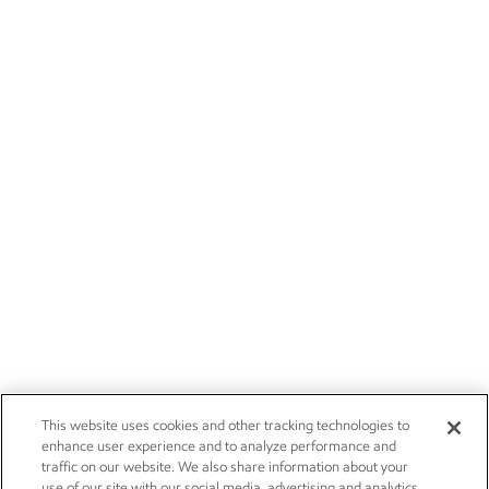
This website uses cookies and other tracking technologies to
enhance user experience and to analyze performance and
traffic on our website. We also share information about your
use of our site with our social media, advertising and analytics