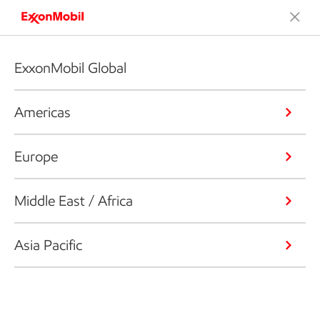
ExxonMobil Global
Americas
Europe
Middle East / Africa
Asia Pacific