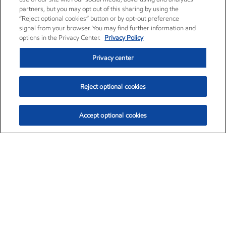
partners, but you may opt out of this sharing by using the
“Reject optional cookies” button or by opt-out preference
signal from your browser. You may find further information and
options in the Privacy Center.
Privacy Policy
Privacy center
Reject optional cookies
Accept optional cookies
Exxon Mobil Corporation (XOM)
$153.04
$-1.80 (-1.16%)
4:00pm ET
•
Aug. 7, 2026