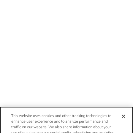
This website uses cookies and other tracking technologies to
enhance user experience and to analyze performance and
traffic on our website. We also share information about your
use of our site with our social media, advertising and analytics