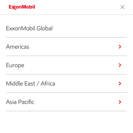
ExxonMobil Global
Americas
Europe
Middle East / Africa
Asia Pacific