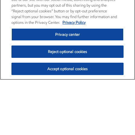
partners, but you may opt out of this sharing by using the
“Reject optional cookies” button or by opt-out preference
signal from your browser. You may find further information and
options in the Privacy Center.
Privacy Policy
Privacy center
Reject optional cookies
Accept optional cookies
Exxon Mobil Corporation (XOM)
$153.04
$-1.80 (-1.16%)
4:00pm ET
•
Aug. 7, 2026