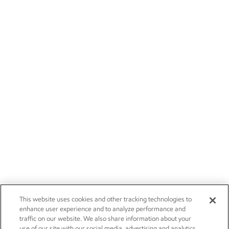
This website uses cookies and other tracking technologies to
enhance user experience and to analyze performance and
traffic on our website. We also share information about your
use of our site with our social media, advertising and analytics