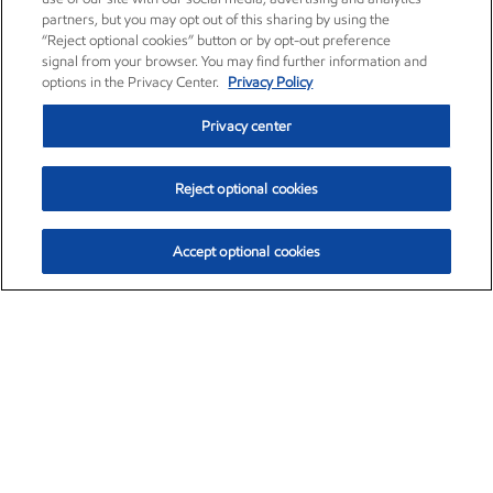
partners, but you may opt out of this sharing by using the
“Reject optional cookies” button or by opt-out preference
signal from your browser. You may find further information and
options in the Privacy Center.
Privacy Policy
Privacy center
Reject optional cookies
Accept optional cookies
Exxon Mobil Corporation (XOM)
$152.47
$0.84 (0.55%)
10:50am ET
•
Aug. 6, 2026