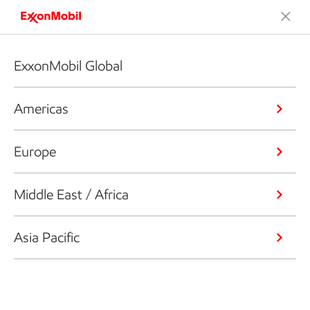
ExxonMobil Global
Americas
Europe
Middle East / Africa
Asia Pacific