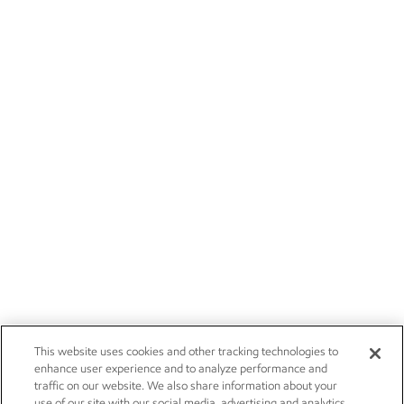
This website uses cookies and other tracking technologies to
enhance user experience and to analyze performance and
traffic on our website. We also share information about your
use of our site with our social media, advertising and analytics