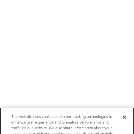
This website uses cookies and other tracking technologies to
enhance user experience and to analyze performance and
traffic on our website. We also share information about your
use of our site with our social media, advertising and analytics