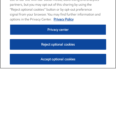
partners, but you may opt out of this sharing by using the
“Reject optional cookies” button or by opt-out preference
signal from your browser. You may find further information and
options in the Privacy Center.
Privacy Policy
Privacy center
Reject optional cookies
Accept optional cookies
Exxon Mobil Corporation (XOM)
$153.04
$-1.80 (-1.16%)
4:00pm ET
•
Aug. 7, 2026