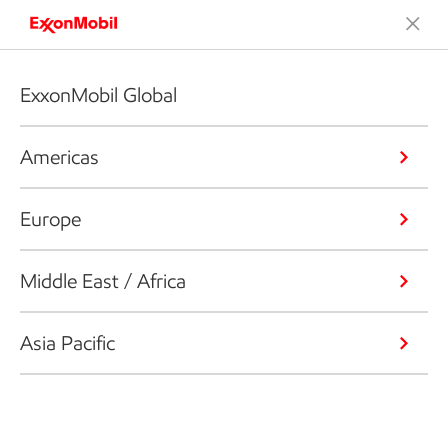
ExxonMobil Global
Americas
Europe
Middle East / Africa
Asia Pacific