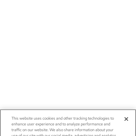
This website uses cookies and other tracking technologies to
enhance user experience and to analyze performance and
traffic on our website. We also share information about your
use of our site with our social media, advertising and analytics