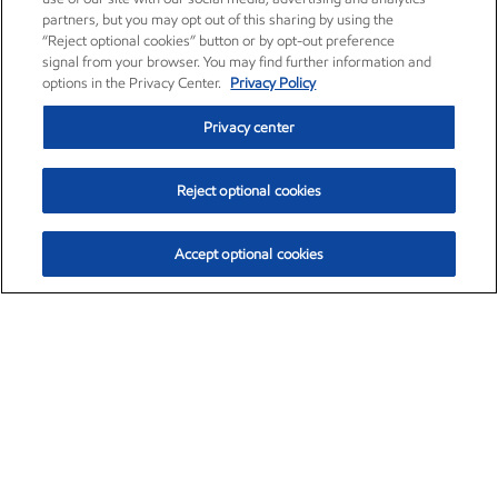
partners, but you may opt out of this sharing by using the
“Reject optional cookies” button or by opt-out preference
signal from your browser. You may find further information and
options in the Privacy Center.
Privacy Policy
Privacy center
Reject optional cookies
Accept optional cookies
Exxon Mobil Corporation (XOM)
$153.04
$-1.80 (-1.16%)
4:00pm ET
•
Aug. 7, 2026