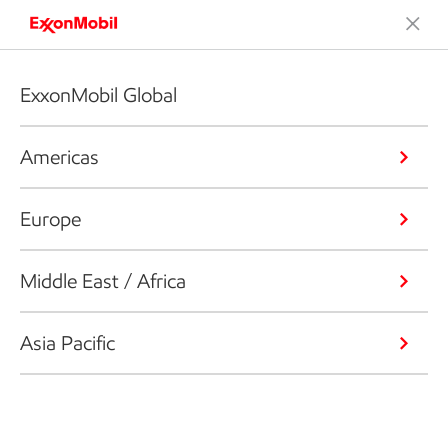
ExxonMobil Global
Americas
Europe
Middle East / Africa
Asia Pacific