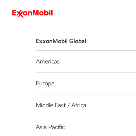
Who we are
What we do
S
ExxonMobil Global
Americas
Europe
Middle East / Africa
Asia Pacific