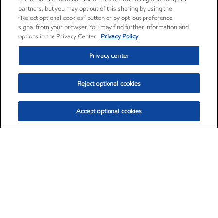
partners, but you may opt out of this sharing by using the
“Reject optional cookies” button or by opt-out preference
signal from your browser. You may find further information and
options in the Privacy Center.
Privacy Policy
Privacy center
Reject optional cookies
Accept optional cookies
Exxon Mobil Corporation (XOM)
$153.06
$-1.78 (-1.15%)
1:10pm ET
•
Aug. 7, 2026