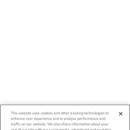
This website uses cookies and other tracking technologies to
enhance user experience and to analyze performance and
traffic on our website. We also share information about your
use of our site with our social media, advertising and analytics