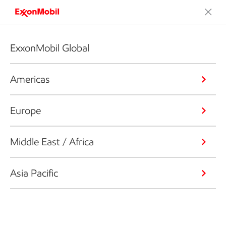
ExxonMobil Global
Americas
Europe
Middle East / Africa
Asia Pacific