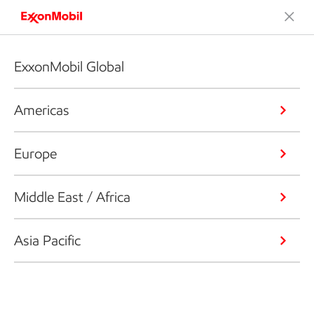
ExxonMobil Global
Americas
Europe
Middle East / Africa
Asia Pacific