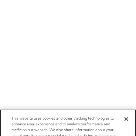
This website uses cookies and other tracking technologies to
enhance user experience and to analyze performance and
traffic on our website. We also share information about your
use of our site with our social media, advertising and analytics