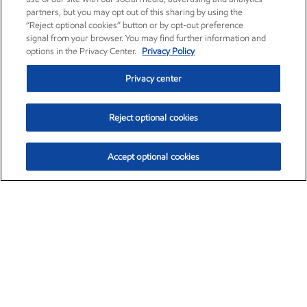
partners, but you may opt out of this sharing by using the
“Reject optional cookies” button or by opt-out preference
signal from your browser. You may find further information and
options in the Privacy Center.
Privacy Policy
Privacy center
Reject optional cookies
Accept optional cookies
Exxon Mobil Corporation (XOM)
$153.04
$-1.80 (-1.16%)
4:00pm ET
•
Aug. 7, 2026