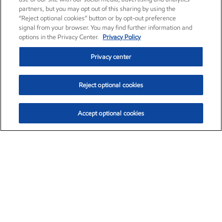
partners, but you may opt out of this sharing by using the
“Reject optional cookies” button or by opt-out preference
signal from your browser. You may find further information and
options in the Privacy Center.
Privacy Policy
Privacy center
Reject optional cookies
Accept optional cookies
Exxon Mobil Corporation (XOM)
$153.04
$-1.80 (-1.16%)
4:00pm ET
•
Aug. 7, 2026