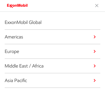
ExxonMobil Global
Americas
Europe
Middle East / Africa
Asia Pacific