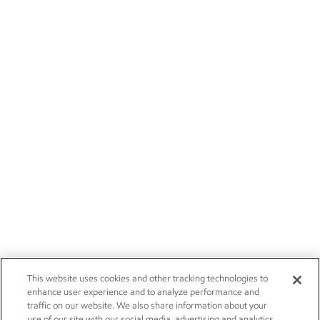
This website uses cookies and other tracking technologies to
enhance user experience and to analyze performance and
traffic on our website. We also share information about your
use of our site with our social media, advertising and analytics