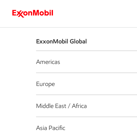
Who we are
What we do
S
ExxonMobil Global
Americas
Europe
Middle East / Africa
Asia Pacific