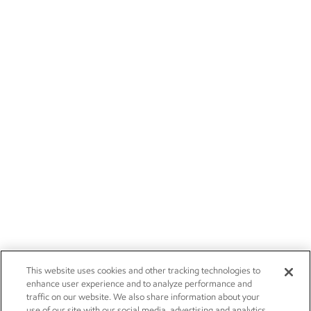
This website uses cookies and other tracking technologies to
enhance user experience and to analyze performance and
traffic on our website. We also share information about your
use of our site with our social media, advertising and analytics