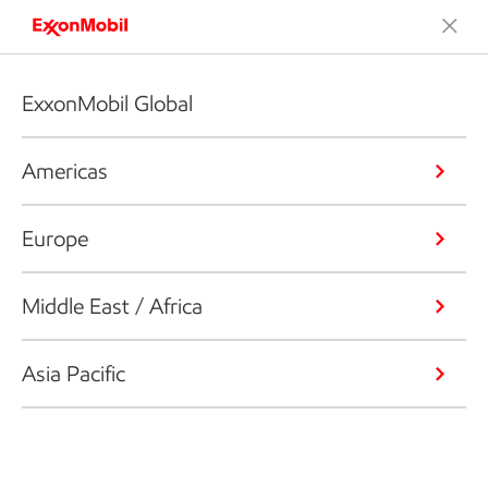
ExxonMobil Global
Americas
Europe
Middle East / Africa
Asia Pacific