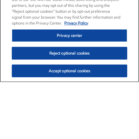
partners, but you may opt out of this sharing by using the
“Reject optional cookies” button or by opt-out preference
signal from your browser. You may find further information and
options in the Privacy Center.
Privacy Policy
Privacy center
Reject optional cookies
Accept optional cookies
Exxon Mobil Corporation (XOM)
$153.04
$-1.80 (-1.16%)
4:00pm ET
•
Aug. 7, 2026