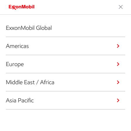
ExxonMobil Global
Americas
Europe
Middle East / Africa
Asia Pacific