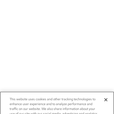
This website uses cookies and other tracking technologies to
enhance user experience and to analyze performance and
traffic on our website. We also share information about your
use of our site with our social media, advertising and analytics