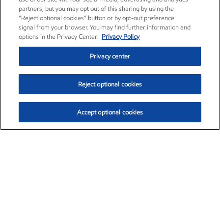
partners, but you may opt out of this sharing by using the
“Reject optional cookies” button or by opt-out preference
signal from your browser. You may find further information and
options in the Privacy Center.
Privacy Policy
Privacy center
Reject optional cookies
Accept optional cookies
Exxon Mobil Corporation (XOM)
$153.04
$-1.80 (-1.16%)
4:00pm ET
•
Aug. 7, 2026